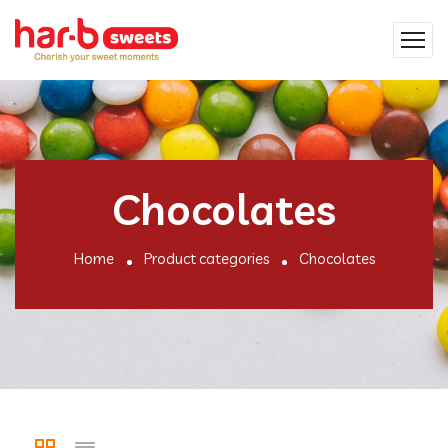
Chocolates
Home
Product categories
Chocolates