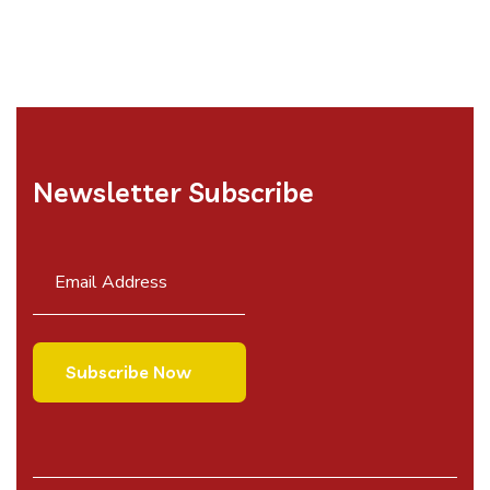
Newsletter Subscribe