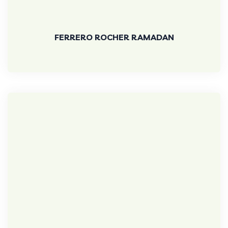
FERRERO ROCHER RAMADAN