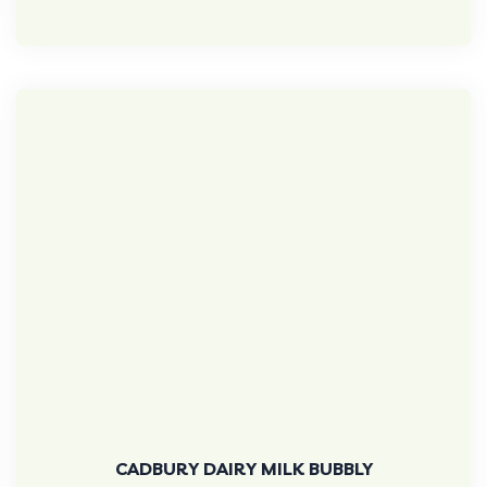
CADBURY DAIRY MILK BUBBLY