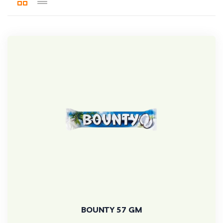
BOUNTY 57 GM