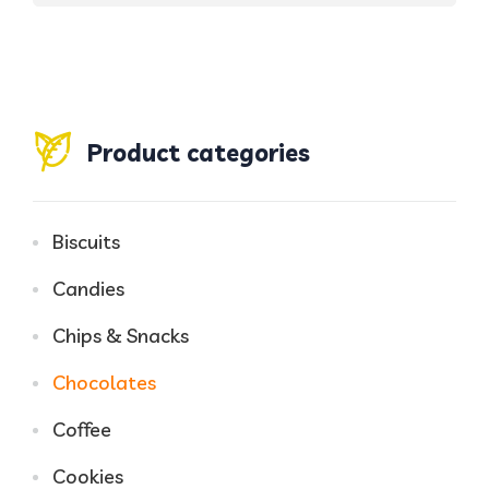
Product categories
Biscuits
Candies
Chips & Snacks
Chocolates
Coffee
Cookies