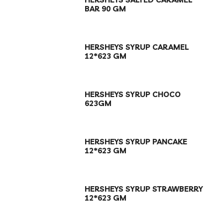
BAR 90 GM
HERSHEYS SYRUP CARAMEL
12*623 GM
HERSHEYS SYRUP CHOCO
623GM
HERSHEYS SYRUP PANCAKE
12*623 GM
HERSHEYS SYRUP STRAWBERRY
12*623 GM