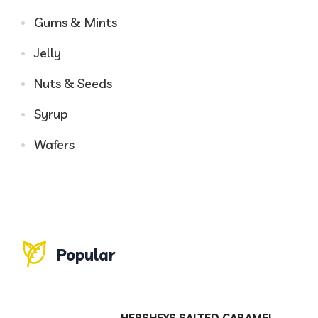
Gums & Mints
Jelly
Nuts & Seeds
Syrup
Wafers
Popular
HERSHEYS SALTED CARAMEL