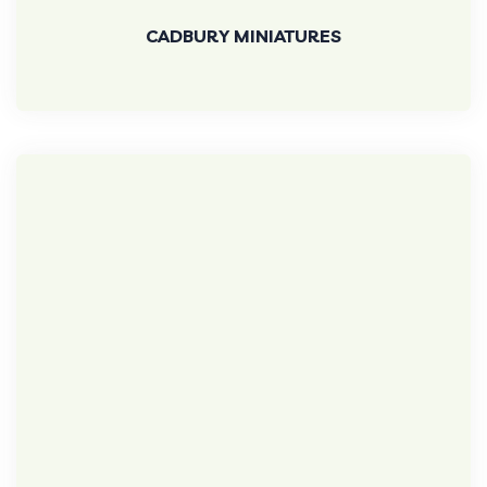
CADBURY MINIATURES