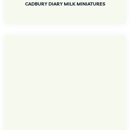
CADBURY DIARY MILK MINIATURES