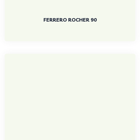
FERRERO ROCHER 90