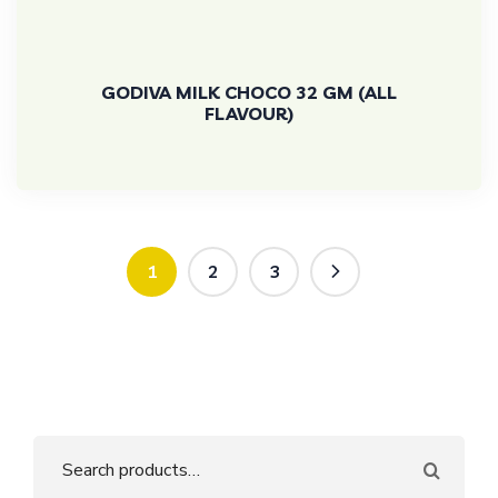
GODIVA MILK CHOCO 32 GM (ALL
FLAVOUR)
1
2
3