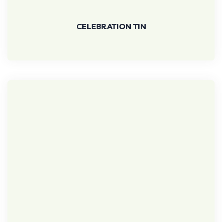
CELEBRATION TIN