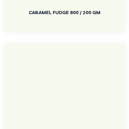
CARAMEL FUDGE 800 / 200 GM