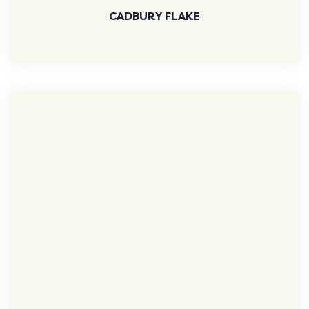
CADBURY FLAKE