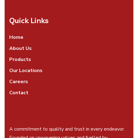
Quick Links
Home
About Us
Products
Our Locations
Careers
Contact
A commitment to quality and trust in every endeavor.
Founded on unwavering values and fuelled by