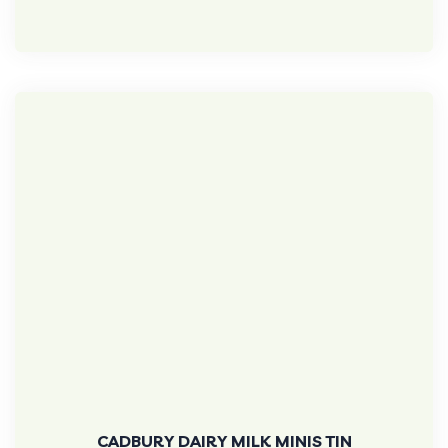
CADBURY DAIRY MILK MINIS TIN