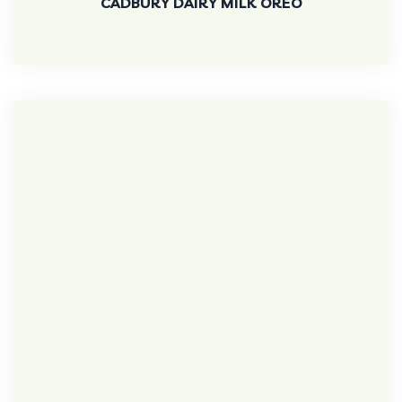
CADBURY DAIRY MILK OREO