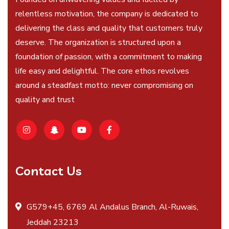
relentless motivation, the company is dedicated to
delivering the class and quality that customers truly
deserve. The organization is structured upon a
foundation of passion, with a commitment to making
life easy and delightful. The core ethos revolves
around a steadfast motto: never compromising on
quality and trust
Contact Us
G579+45, 6769 Al Andalus Branch, Al-Ruwais,
Jeddah 23213