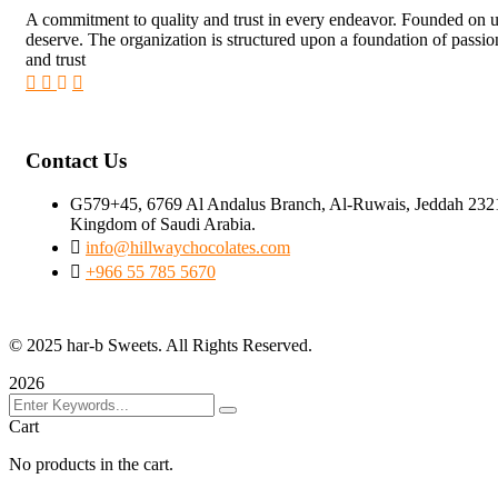
A commitment to quality and trust in every endeavor. Founded on unw
deserve. The organization is structured upon a foundation of passi
and trust
Contact Us
G579+45, 6769 Al Andalus Branch, Al-Ruwais, Jeddah 232
Kingdom of Saudi Arabia.
info@hillwaychocolates.com
+966 55 785 5670
© 2025 har-b Sweets. All Rights Reserved.
2026
Cart
No products in the cart.