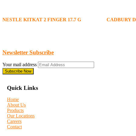
NESTLE KITKAT 2 FINGER 17.7 G
CADBURY D
Newsletter Subscribe
Your mail address
Quick Links
Home
About Us
Products
Our Locations
Careers
Contact