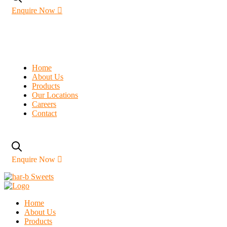
Enquire Now
Home
About Us
Products
Our Locations
Careers
Contact
Enquire Now
Home
About Us
Products