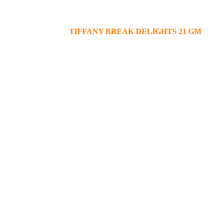
TIFFANY BREAK DELIGHTS 21 GM