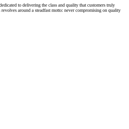
dicated to delivering the class and quality that customers truly
s revolves around a steadfast motto: never compromising on quality