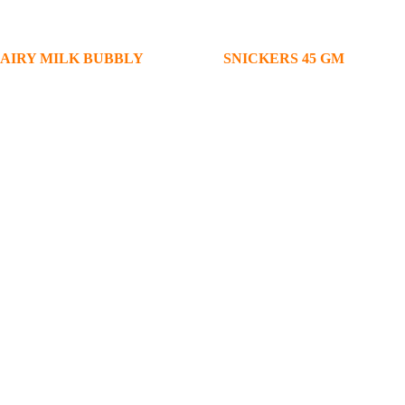
AIRY MILK BUBBLY
SNICKERS 45 GM