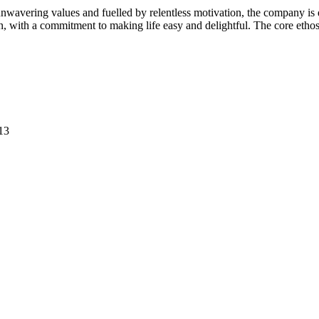
avering values and fuelled by relentless motivation, the company is de
on, with a commitment to making life easy and delightful. The core etho
13