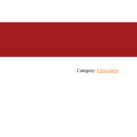
Category:
Chocolates