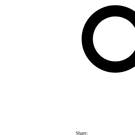
Share: