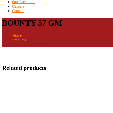
Our Locations
Careers
Contact
BOUNTY 57 GM
Home
Products
BOUNTY 57 GM
Related products