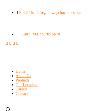
Email Us : info@hillwaychocolates.com
Call : +966 55 785 5670
Home
About Us
Products
Our Locations
Careers
Contact