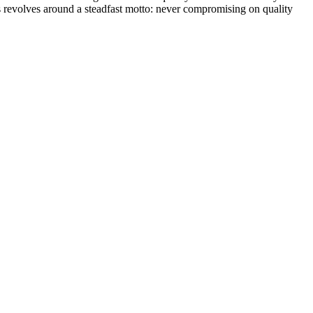
s revolves around a steadfast motto: never compromising on quality