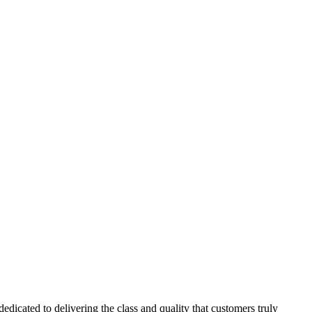
dicated to delivering the class and quality that customers truly