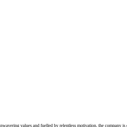
avering values and fuelled by relentless motivation, the company is de