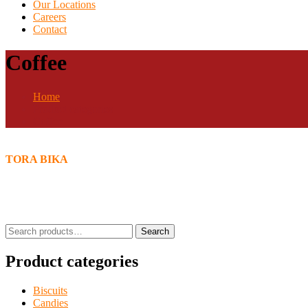
Our Locations
Careers
Contact
Coffee
Home
Product categories
Coffee
TORA BIKA
Search
Search
for:
Product categories
Biscuits
Candies