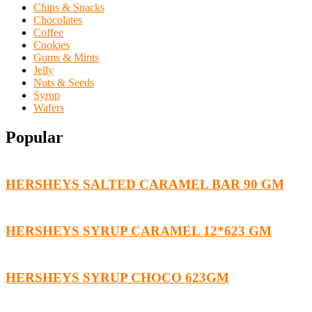
Chips & Snacks
Chocolates
Coffee
Cookies
Gums & Mints
Jelly
Nuts & Seeds
Syrup
Wafers
Popular
HERSHEYS SALTED CARAMEL BAR 90 GM
HERSHEYS SYRUP CARAMEL 12*623 GM
HERSHEYS SYRUP CHOCO 623GM