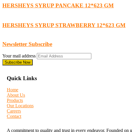
HERSHEYS SYRUP PANCAKE 12*623 GM
HERSHEYS SYRUP STRAWBERRY 12*623 GM
Newsletter Subscribe
Your mail address
Quick Links
Home
About Us
Products
Our Locations
Careers
Contact
A commitment to quality and trust in every endeavor. Founded on unw