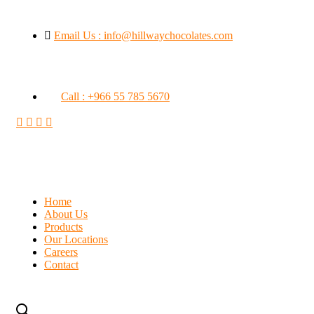
Email Us : info@hillwaychocolates.com
Call : +966 55 785 5670
Home
About Us
Products
Our Locations
Careers
Contact