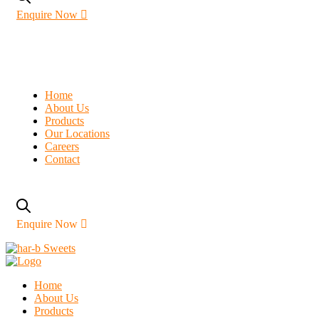
Enquire Now
Home
About Us
Products
Our Locations
Careers
Contact
Enquire Now
Home
About Us
Products