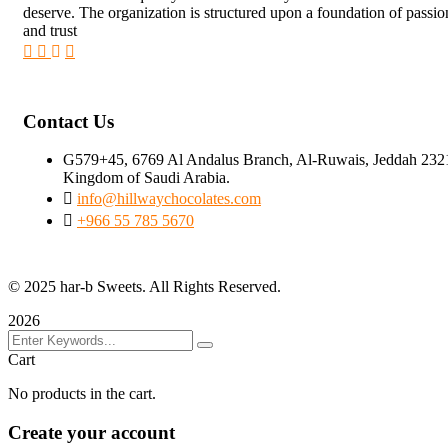
deserve. The organization is structured upon a foundation of passi
and trust
Contact Us
G579+45, 6769 Al Andalus Branch, Al-Ruwais, Jeddah 232
Kingdom of Saudi Arabia.
info@hillwaychocolates.com
+966 55 785 5670
© 2025 har-b Sweets. All Rights Reserved.
2026
Cart
No products in the cart.
Create your account