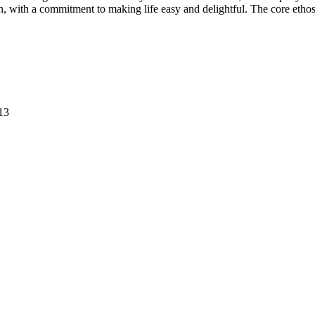
on, with a commitment to making life easy and delightful. The core etho
13