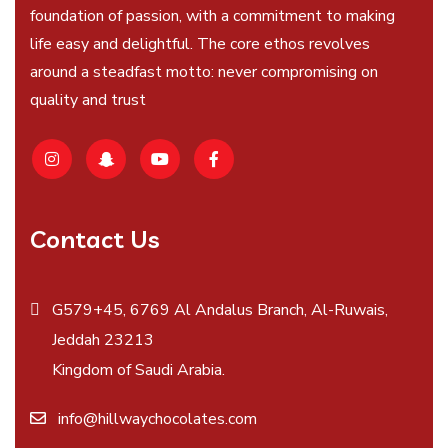
foundation of passion, with a commitment to making
life easy and delightful. The core ethos revolves
around a steadfast motto: never compromising on
quality and trust
Contact Us
G579+45, 6769 Al Andalus Branch, Al-Ruwais,
Jeddah 23213
Kingdom of Saudi Arabia.
info@hillwaychocolates.com