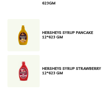
623GM
HERSHEYS SYRUP PANCAKE
12*623 GM
HERSHEYS SYRUP STRAWBERRY
12*623 GM