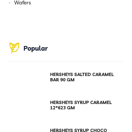
Wafers
Popular
HERSHEYS SALTED CARAMEL
BAR 90 GM
HERSHEYS SYRUP CARAMEL
12*623 GM
HERSHEYS SYRUP CHOCO