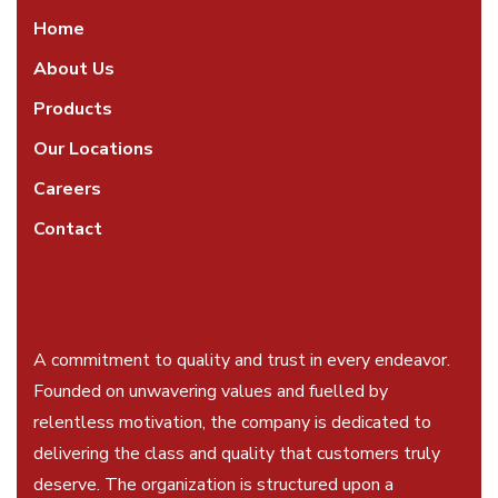
Home
About Us
Products
Our Locations
Careers
Contact
A commitment to quality and trust in every endeavor.
Founded on unwavering values and fuelled by
relentless motivation, the company is dedicated to
delivering the class and quality that customers truly
deserve. The organization is structured upon a