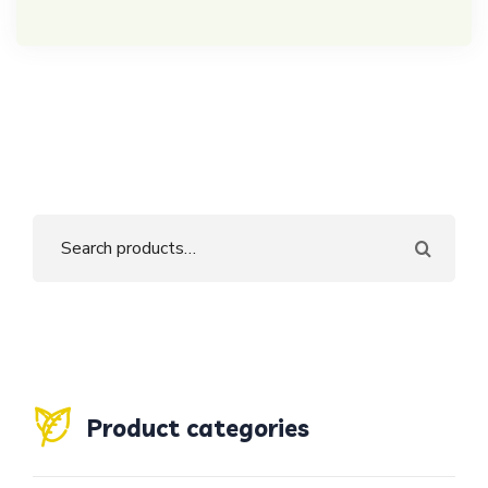
Product categories