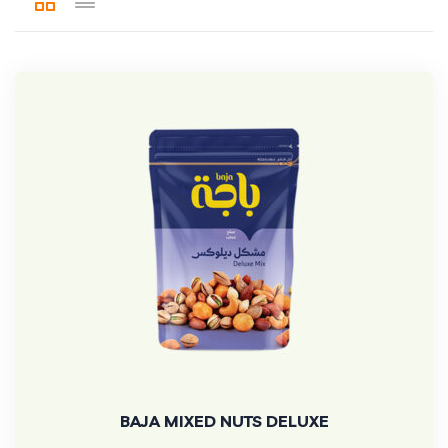
BAJA MIXED NUTS DELUXE