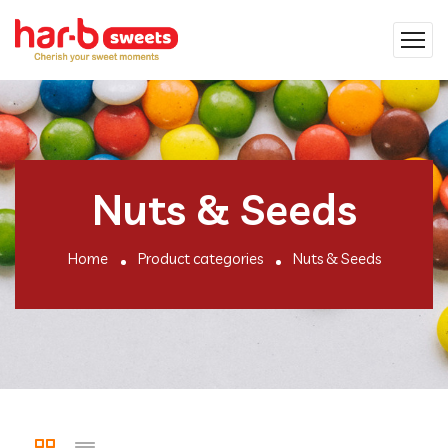
Nuts & Seeds
Home
Product categories
Nuts & Seeds