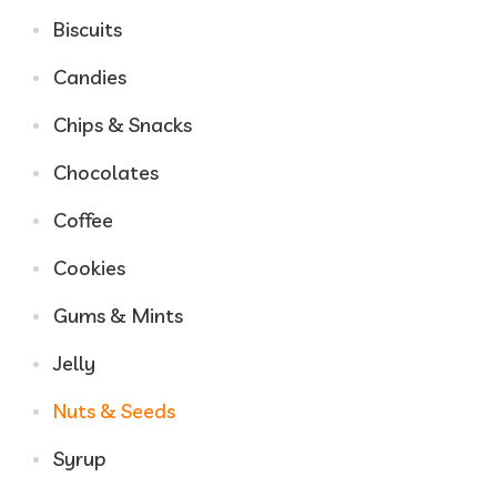
Biscuits
Candies
Chips & Snacks
Chocolates
Coffee
Cookies
Gums & Mints
Jelly
Nuts & Seeds
Syrup