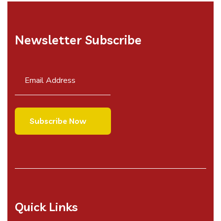
Newsletter Subscribe
Quick Links