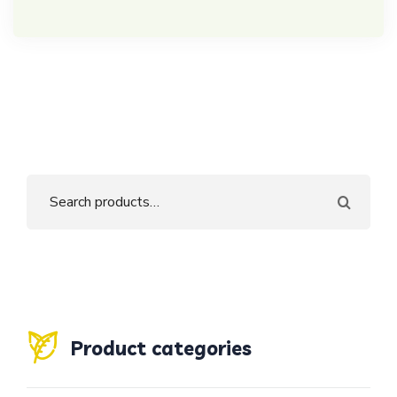
Product categories