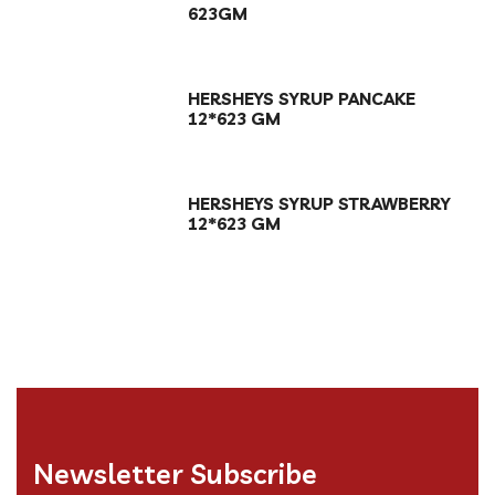
623GM
HERSHEYS SYRUP PANCAKE
12*623 GM
HERSHEYS SYRUP STRAWBERRY
12*623 GM
Newsletter Subscribe