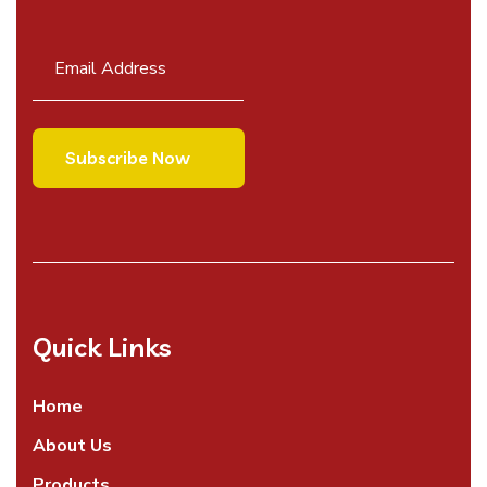
Quick Links
Home
About Us
Products