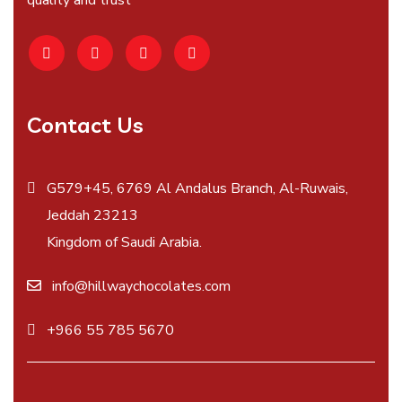
quality and trust
Contact Us
G579+45, 6769 Al Andalus Branch, Al-Ruwais,
Jeddah 23213
Kingdom of Saudi Arabia.
info@hillwaychocolates.com
+966 55 785 5670