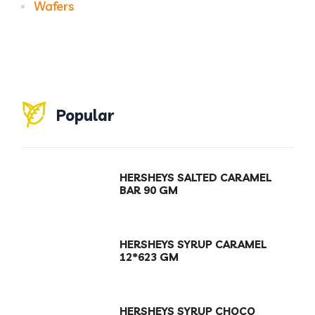
Wafers
Popular
HERSHEYS SALTED CARAMEL
BAR 90 GM
HERSHEYS SYRUP CARAMEL
12*623 GM
HERSHEYS SYRUP CHOCO