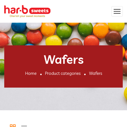
Wafers
Home
Product categories
Wafers