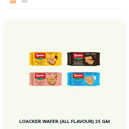
LOACKER WAFER (ALL FLAVOUR) 25 GM