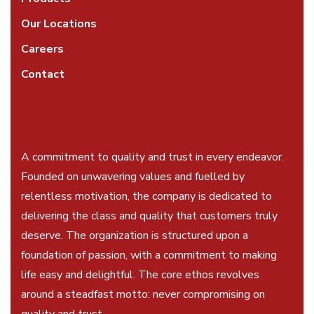
Our Locations
Careers
Contact
A commitment to quality and trust in every endeavor.
Founded on unwavering values and fuelled by
relentless motivation, the company is dedicated to
delivering the class and quality that customers truly
deserve. The organization is structured upon a
foundation of passion, with a commitment to making
life easy and delightful. The core ethos revolves
around a steadfast motto: never compromising on