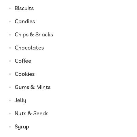
Biscuits
Candies
Chips & Snacks
Chocolates
Coffee
Cookies
Gums & Mints
Jelly
Nuts & Seeds
Syrup