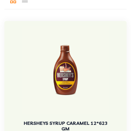
HERSHEYS SYRUP CARAMEL 12*623
GM