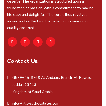
deserve. The organization is structured upon a
foundation of passion, with a commitment to making
life easy and delightful. The core ethos revolves
around a steadfast motto: never compromising on
quality and trust
Contact Us
G579+45, 6769 Al Andalus Branch, Al-Ruwais,
Jeddah 23213
Kingdom of Saudi Arabia.
info@hillwaychocolates.com