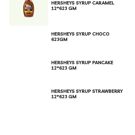
HERSHEYS SYRUP CARAMEL
12*623 GM
HERSHEYS SYRUP CHOCO
623GM
HERSHEYS SYRUP PANCAKE
12*623 GM
HERSHEYS SYRUP STRAWBERRY
12*623 GM