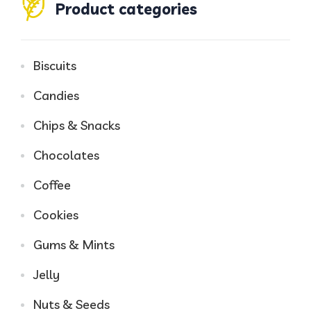
Product categories
Biscuits
Candies
Chips & Snacks
Chocolates
Coffee
Cookies
Gums & Mints
Jelly
Nuts & Seeds