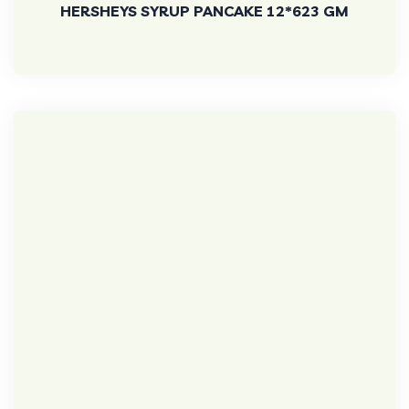
HERSHEYS SYRUP PANCAKE 12*623 GM