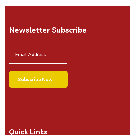
Newsletter Subscribe
Quick Links