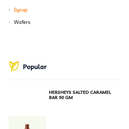
Syrup
Wafers
Popular
HERSHEYS SALTED CARAMEL
BAR 90 GM