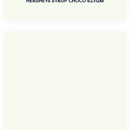
HERSHEYS SYRUP CHOCO 623GM