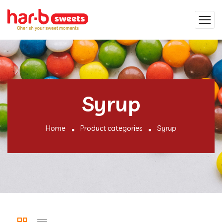
Syrup
Home
Product categories
Syrup