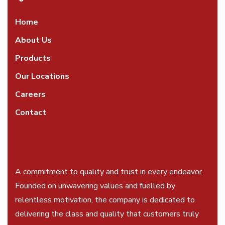
Home
About Us
Products
Our Locations
Careers
Contact
A commitment to quality and trust in every endeavor.
Founded on unwavering values and fuelled by
relentless motivation, the company is dedicated to
delivering the class and quality that customers truly