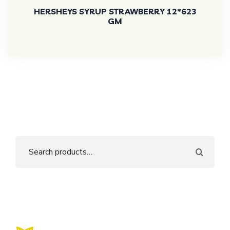
HERSHEYS SYRUP STRAWBERRY 12*623
GM