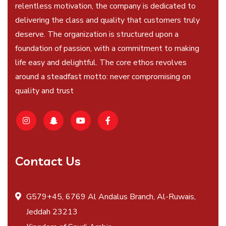
relentless motivation, the company is dedicated to
delivering the class and quality that customers truly
deserve. The organization is structured upon a
foundation of passion, with a commitment to making
life easy and delightful. The core ethos revolves
around a steadfast motto: never compromising on
quality and trust
Contact Us
G579+45, 6769 Al Andalus Branch, Al-Ruwais,
Jeddah 23213