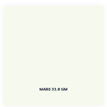
MARS 33.8 GM