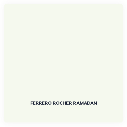
FERRERO ROCHER RAMADAN