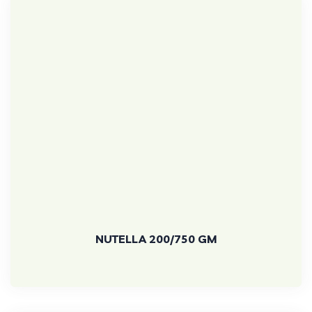
NUTELLA 200/750 GM