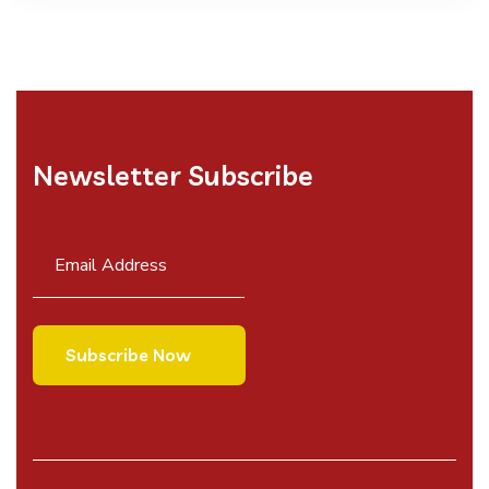
Newsletter Subscribe