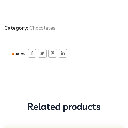
Category:
Chocolates
Share:
Related products