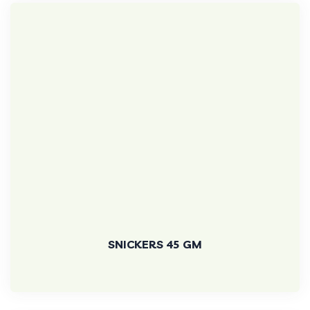
SNICKERS 45 GM