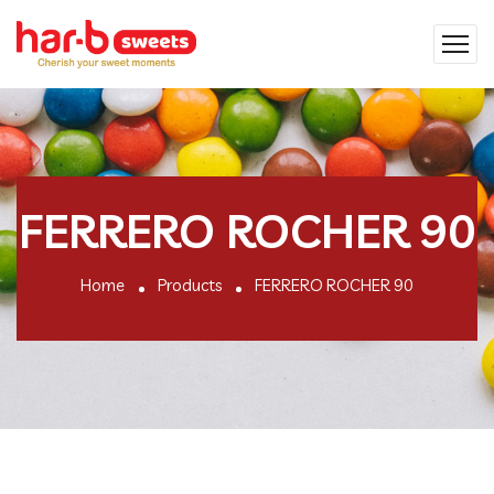
FERRERO ROCHER 90
Home
Products
FERRERO ROCHER 90