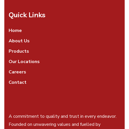
Quick Links
Home
About Us
Products
Our Locations
Careers
Contact
A commitment to quality and trust in every endeavor.
Founded on unwavering values and fuelled by