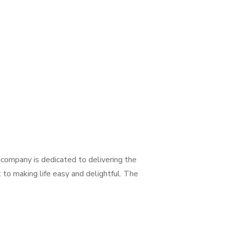
company is dedicated to delivering the
 to making life easy and delightful. The