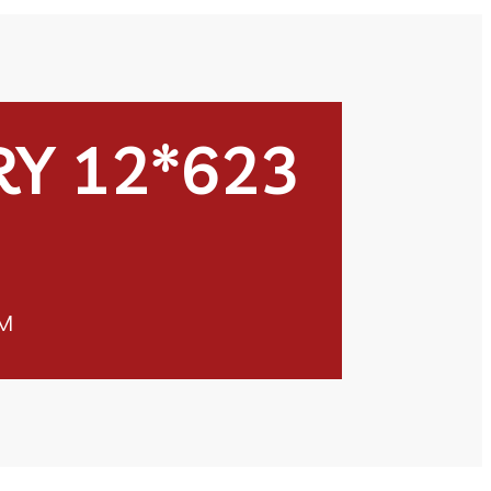
Y 12*623
M