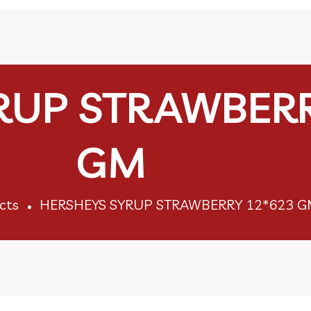
RUP STRAWBERR
GM
cts
HERSHEYS SYRUP STRAWBERRY 12*623 G