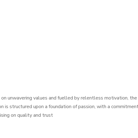
on unwavering values and fuelled by relentless motivation, the 
on is structured upon a foundation of passion, with a commitment
ing on quality and trust