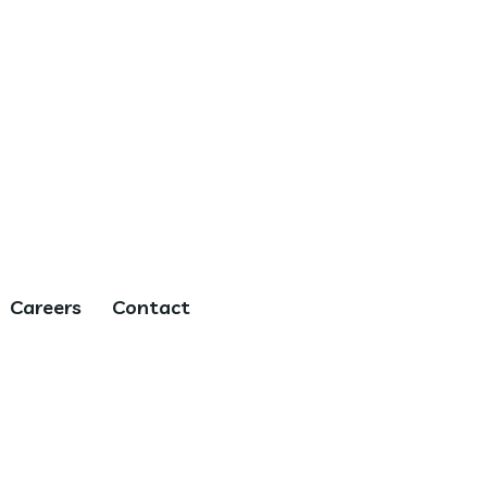
Careers
Contact