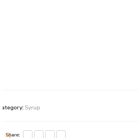
Category:
Syrup
Share: