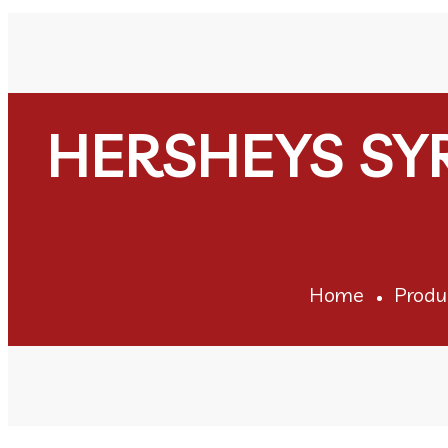
HERSHEYS SY
Home
Produ