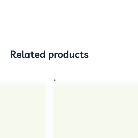
Related products