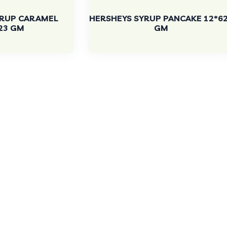
YRUP CARAMEL
HERSHEYS SYRUP PANCAKE 12*6
23 GM
GM