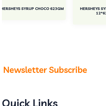
HERSHEYS SYRUP CHOCO 623GM
HERSHEYS S
12*6
Newsletter Subscribe
Quick Links