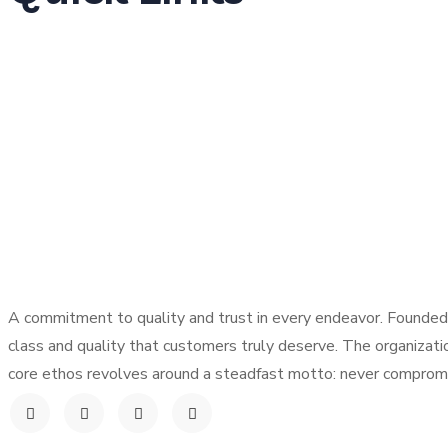
Home
About Us
Products
Our Locations
Careers
Contact
A commitment to quality and trust in every endeavor. Founded 
class and quality that customers truly deserve. The organizati
core ethos revolves around a steadfast motto: never compromis