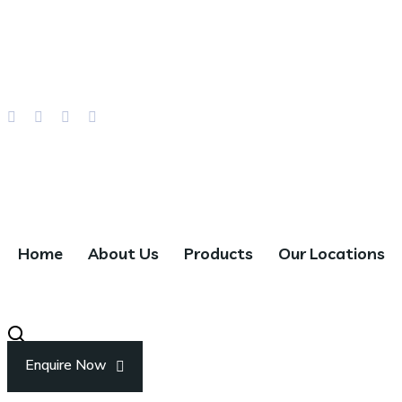
Email Us : info@hillwaychocolates.com
Call : +966 55 785 5670
Home
About Us
Products
Our Locations
Enquire Now