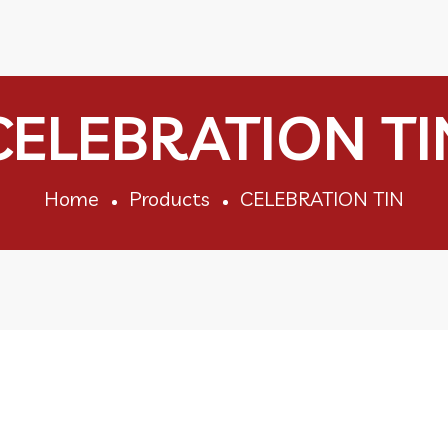
CELEBRATION TI
Home
Products
CELEBRATION TIN