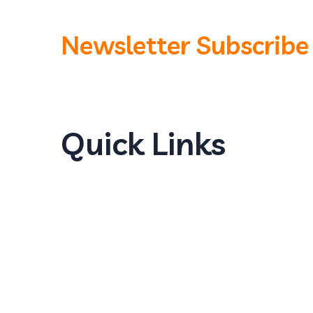
Newsletter Subscribe
Quick Links
Home
About Us
Products
Our Locations
Careers