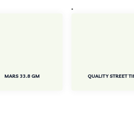
MARS 33.8 GM
QUALITY STREET TI