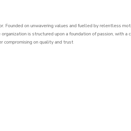
r. Founded on unwavering values and fuelled by relentless moti
 organization is structured upon a foundation of passion, with a
r compromising on quality and trust
, Jeddah 23213