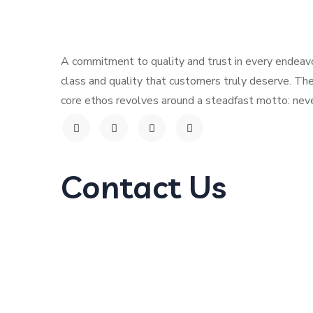
Contact
A commitment to quality and trust in every endeavo
class and quality that customers truly deserve. The
core ethos revolves around a steadfast motto: neve
Contact Us
G579+45, 6769 Al Andalus Branch, Al-Ruwais
Kingdom of Saudi Arabia.
info@hillwaychocolates.com