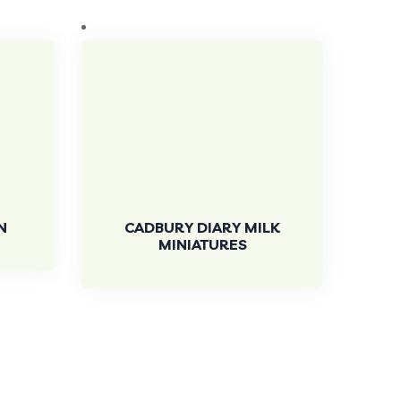
N
CADBURY DIARY MILK
MINIATURES