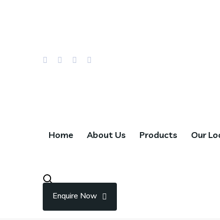
Email Us : info@hillwaychocolates.com
Call : +966 55 785 5670
Home
About Us
Products
Our Lo
Enquire Now