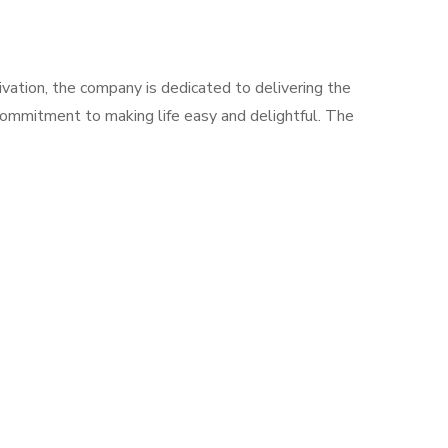
vation, the company is dedicated to delivering the
 commitment to making life easy and delightful. The