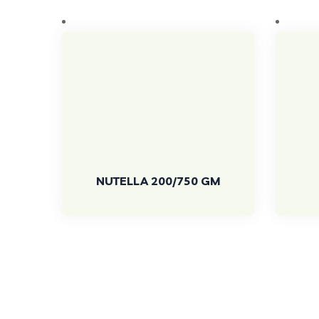
NUTELLA 200/750 GM