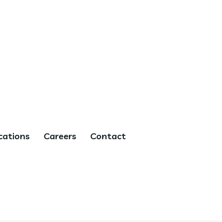
cations
Careers
Contact