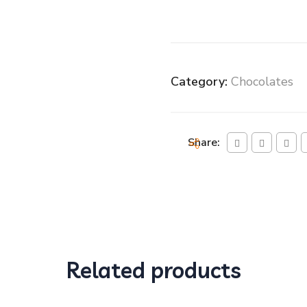
Category:
Chocolates
Share:
Related products