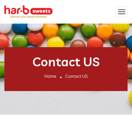
Contact US
Home
Contact US