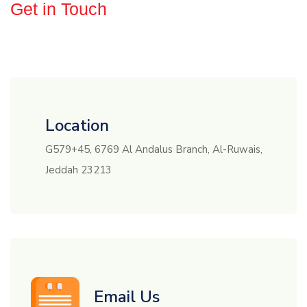
Get in Touch
Need
Consultations
?
Location
G579+45, 6769 Al Andalus Branch, Al-Ruwais,
Jeddah 23213
Email Us