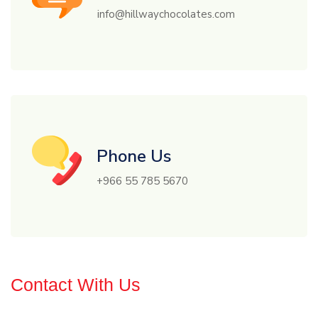
info@hillwaychocolates.com
Phone Us
+966 55 785 5670
Contact With Us