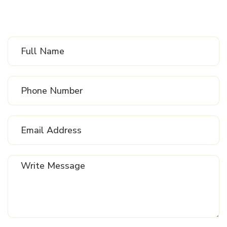
Send
Us
Message