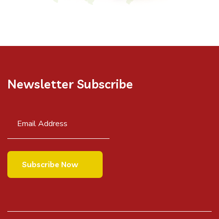
Newsletter Subscribe