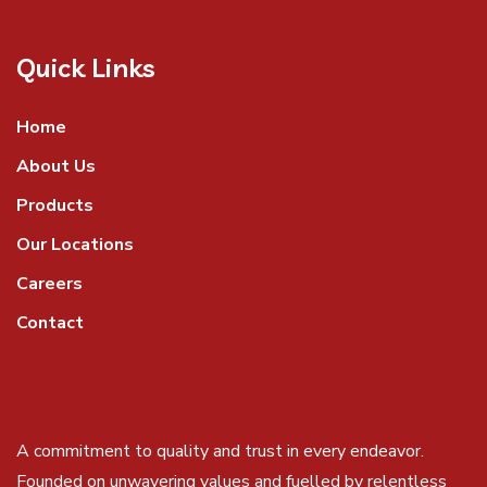
Quick Links
Home
About Us
Products
Our Locations
Careers
Contact
A commitment to quality and trust in every endeavor.
Founded on unwavering values and fuelled by relentless