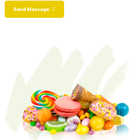
Send Message