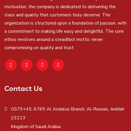
motivation, the company is dedicated to delivering the
class and quality that customers truly deserve. The
organization is structured upon a foundation of passion, with
a commitment to making life easy and delightful. The core
ethos revolves around a steadfast motto: never
compromising on quality and trust
Contact Us
G579+45, 6769 Al Andalus Branch, Al-Ruwais, Jeddah
23213
Kingdom of Saudi Arabia.