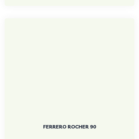
FERRERO ROCHER 90