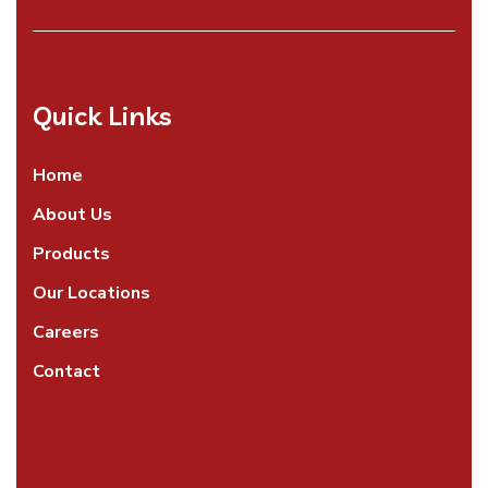
Quick Links
Home
About Us
Products
Our Locations
Careers
Contact