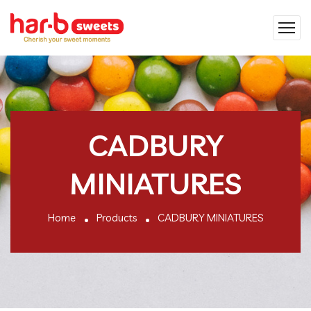
CADBURY
MINIATURES
Home
Products
CADBURY MINIATURES