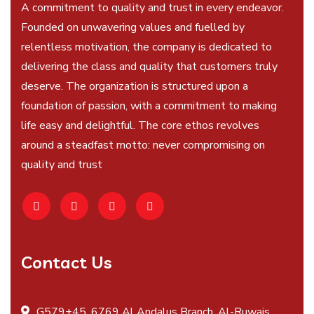
A commitment to quality and trust in every endeavor.
Founded on unwavering values and fuelled by
relentless motivation, the company is dedicated to
delivering the class and quality that customers truly
deserve. The organization is structured upon a
foundation of passion, with a commitment to making
life easy and delightful. The core ethos revolves
around a steadfast motto: never compromising on
quality and trust
Contact Us
G579+45, 6769 Al Andalus Branch, Al-Ruwais,