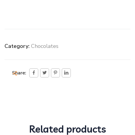
Category:
Chocolates
Share:
Related products