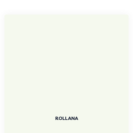
ROLLANA