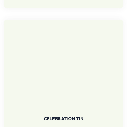
CELEBRATION TIN