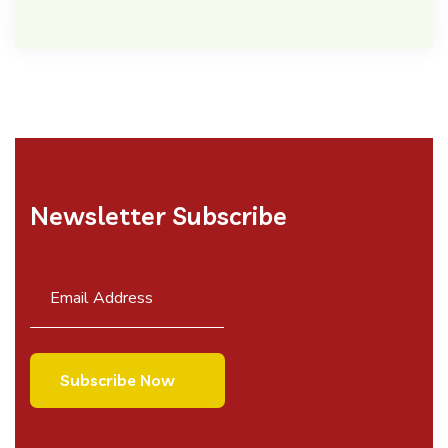
Newsletter Subscribe