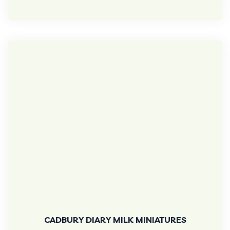
CADBURY DIARY MILK MINIATURES