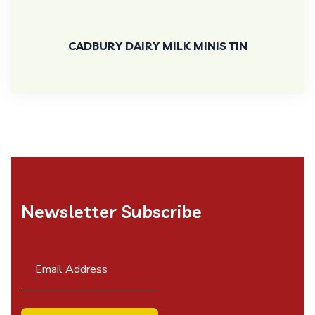
CADBURY DAIRY MILK MINIS TIN
Newsletter Subscribe