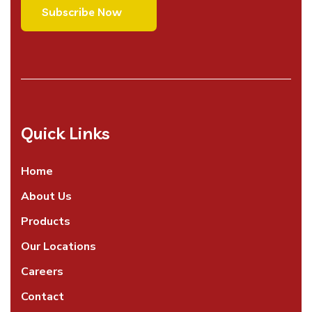
Quick Links
Home
About Us
Products
Our Locations
Careers
Contact