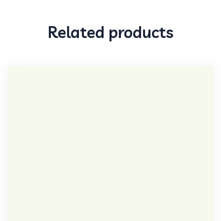
Related products