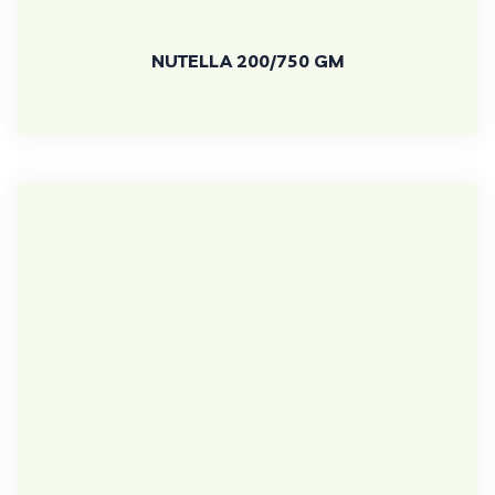
NUTELLA 200/750 GM