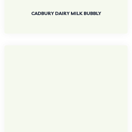
CADBURY DAIRY MILK BUBBLY