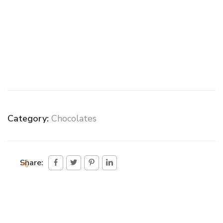
Category:
Chocolates
Share: