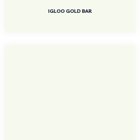
IGLOO GOLD BAR