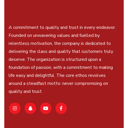
A commitment to quality and trust in every endeavor.
Founded on unwavering values and fuelled by
relentless motivation, the company is dedicated to
delivering the class and quality that customers truly
deserve. The organization is structured upon a
foundation of passion, with a commitment to making
life easy and delightful. The core ethos revolves
around a steadfast motto: never compromising on
quality and trust