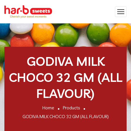
GODIVA MILK
CHOCO 32 GM (ALL
FLAVOUR)
Home
Products
GODIVA MILK CHOCO 32 GM (ALL FLAVOUR)