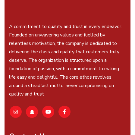
A commitment to quality and trust in every endeavor.
Founded on unwavering values and fuelled by
relentless motivation, the company is dedicated to
delivering the class and quality that customers truly
deserve. The organization is structured upon a
foundation of passion, with a commitment to making
life easy and delightful. The core ethos revolves
around a steadfast motto: never compromising on
quality and trust