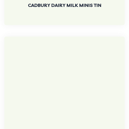
CADBURY DAIRY MILK MINIS TIN