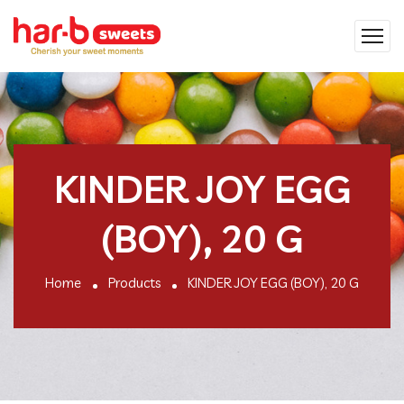
KINDER JOY EGG
(BOY), 20 G
Home
Products
KINDER JOY EGG (BOY), 20 G