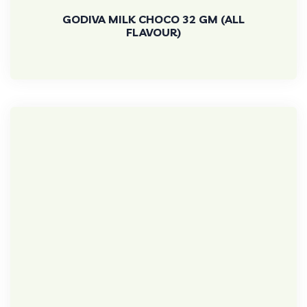
GODIVA MILK CHOCO 32 GM (ALL
FLAVOUR)