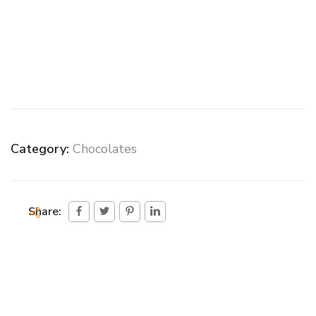
Category:
Chocolates
Share: