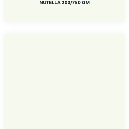
NUTELLA 200/750 GM