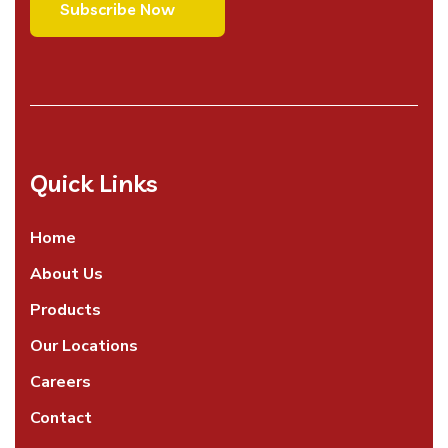
Quick Links
Home
About Us
Products
Our Locations
Careers
Contact