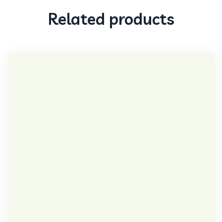
Related products