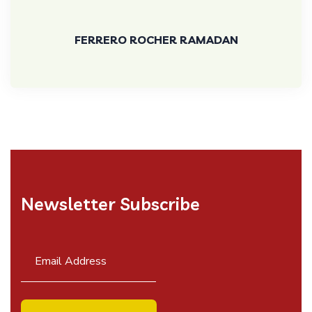
FERRERO ROCHER RAMADAN
Newsletter Subscribe