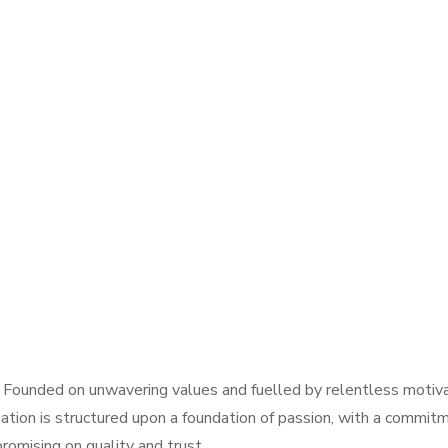
 Founded on unwavering values and fuelled by relentless motivat
ation is structured upon a foundation of passion, with a commitm
omising on quality and trust