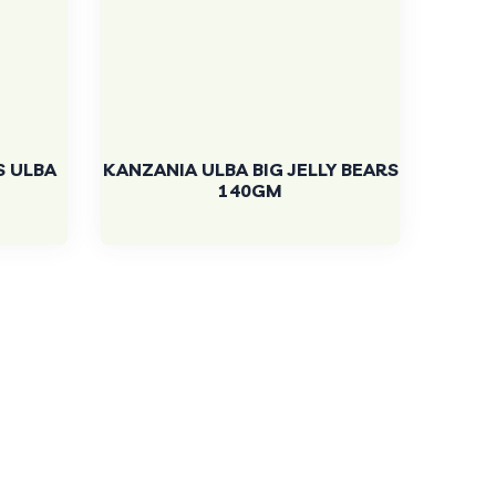
S ULBA
KANZANIA ULBA BIG JELLY BEARS
140GM