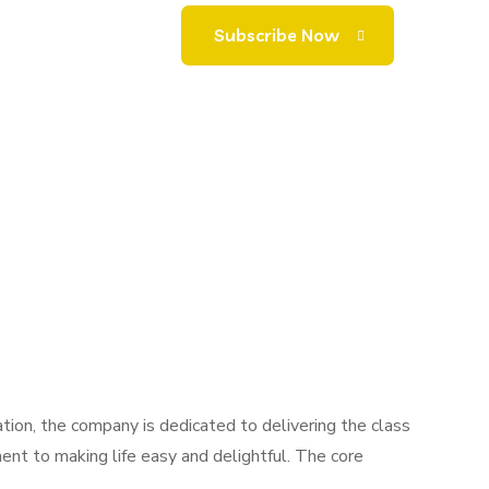
ion, the company is dedicated to delivering the class
ent to making life easy and delightful. The core