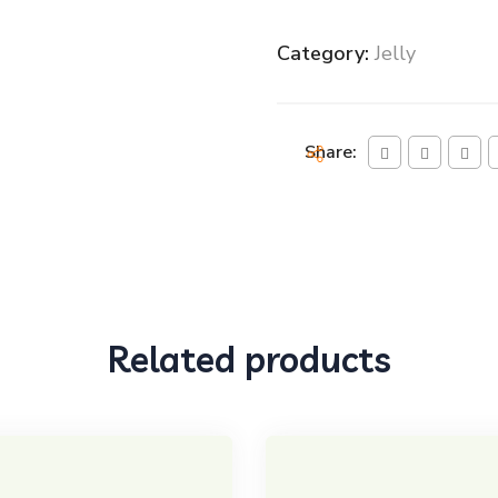
Category:
Jelly
Share:
Related products