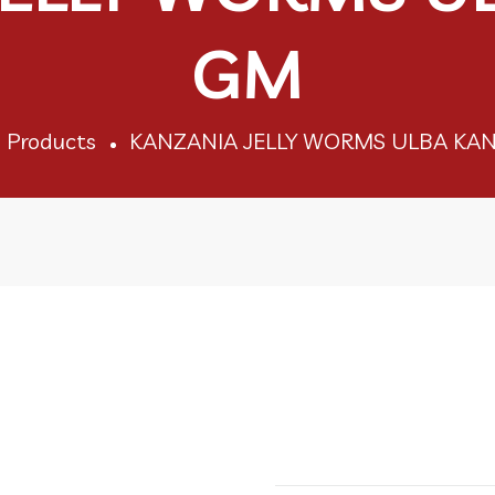
GM
Products
KANZANIA JELLY WORMS ULBA KAN