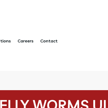
tions
Careers
Contact
ELLY WORMS U