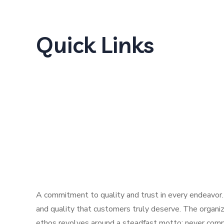
Quick Links
Home
About Us
Products
Our Locations
Careers
Contact
A commitment to quality and trust in every endeavor.
and quality that customers truly deserve. The organiz
ethos revolves around a steadfast motto: never compr