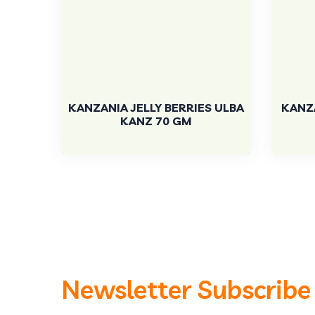
KANZANIA JELLY BERRIES ULBA
KANZA
KANZ 70 GM
Newsletter Subscribe