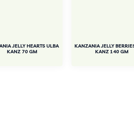
NIA JELLY HEARTS ULBA
KANZANIA JELLY BERRIE
KANZ 70 GM
KANZ 140 GM