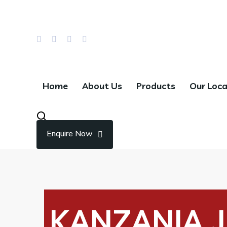
Email Us : info@hillwaychocolates.com
Call : +966 55 785 5670
Home
About Us
Products
Our Loca
Enquire Now
KANZANIA J