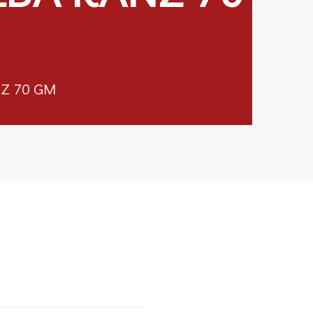
Z 70 GM