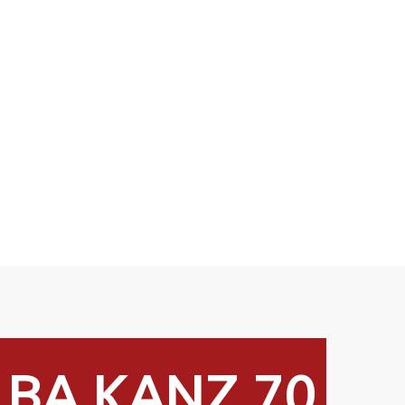
LBA KANZ 70