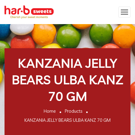
KANZANIA JELLY
BEARS ULBA KANZ
70 GM
Home
Products
KANZANIA JELLY BEARS ULBA KANZ 70 GM