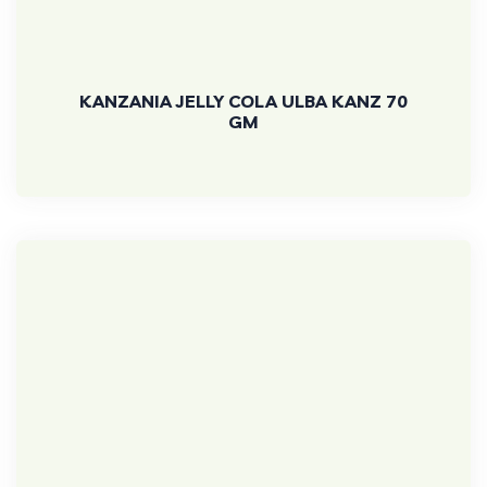
KANZANIA JELLY COLA ULBA KANZ 70
GM