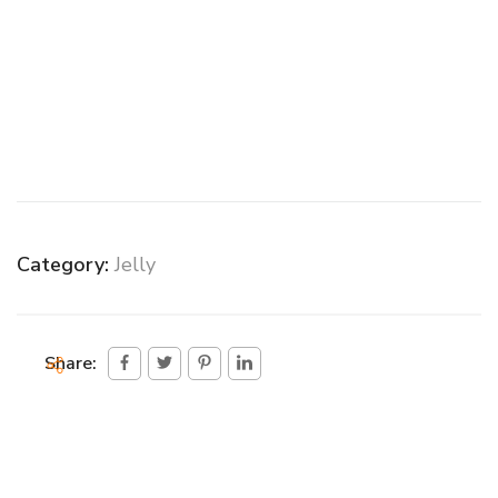
Category:
Jelly
Share: