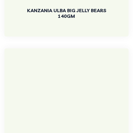
KANZANIA ULBA BIG JELLY BEARS
140GM