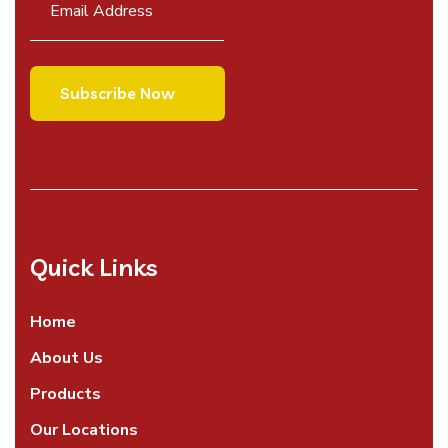
Quick Links
Home
About Us
Products
Our Locations