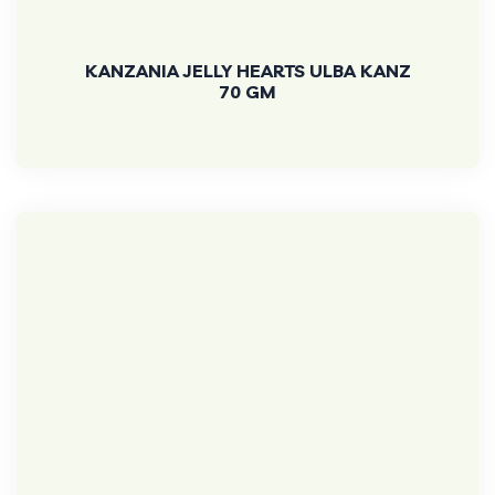
KANZANIA JELLY HEARTS ULBA KANZ
70 GM