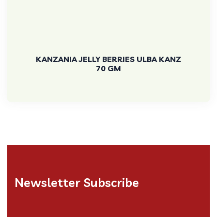
KANZANIA JELLY BERRIES ULBA KANZ
70 GM
Newsletter Subscribe