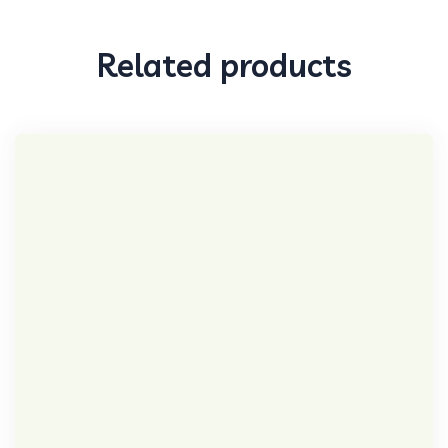
Related products