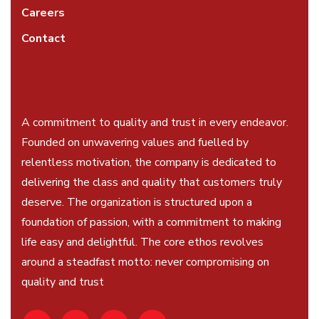
Careers
Contact
A commitment to quality and trust in every endeavor.
Founded on unwavering values and fuelled by
relentless motivation, the company is dedicated to
delivering the class and quality that customers truly
deserve. The organization is structured upon a
foundation of passion, with a commitment to making
life easy and delightful. The core ethos revolves
around a steadfast motto: never compromising on
quality and trust