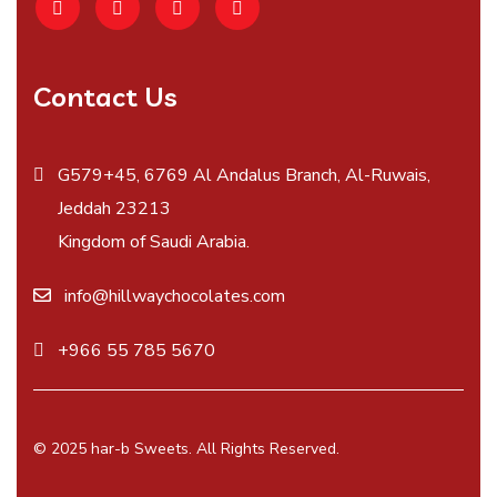
Contact Us
G579+45, 6769 Al Andalus Branch, Al-Ruwais,
Jeddah 23213
Kingdom of Saudi Arabia.
info@hillwaychocolates.com
+966 55 785 5670
© 2025 har-b Sweets. All Rights Reserved.