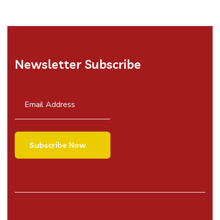
Newsletter Subscribe