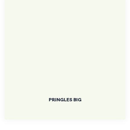
PRINGLES BIG