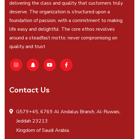
delivering the class and quality that customers truly
deserve. The organization is structured upon a
foundation of passion, with a commitment to making
life easy and delightful. The core ethos revolves
around a steadfast motto: never compromising on
quality and trust
Contact Us
G579+45, 6769 Al Andalus Branch, Al-Ruwais,
Jeddah 23213
Kingdom of Saudi Arabia.