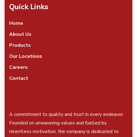
Quick Links
Home
About Us
Products
Our Locations
Careers
Contact
A commitment to quality and trust in every endeavor.
Founded on unwavering values and fuelled by
relentless motivation, the company is dedicated to