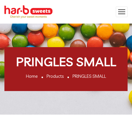
PRINGLES SMALL
Home
Products
PRINGLES SMALL