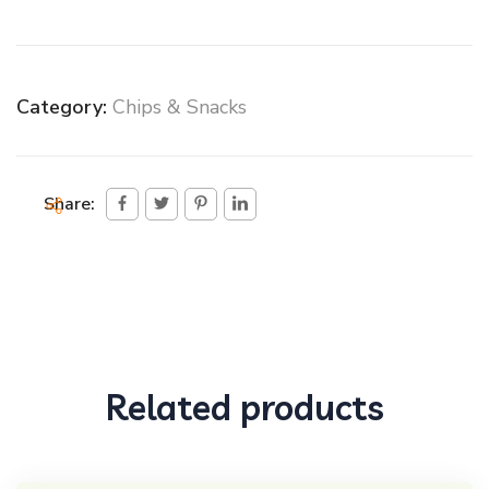
Category:
Chips & Snacks
Share:
Related products