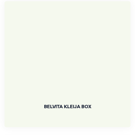
BELVITA KLEIJA BOX