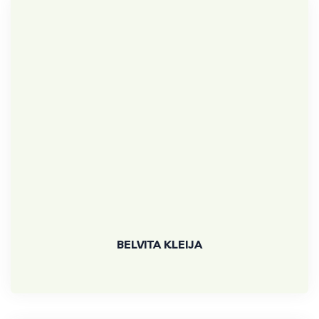
BELVITA KLEIJA