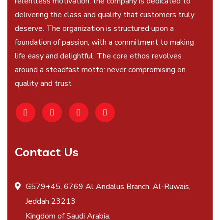
relentless motivation, the company is dedicated to
delivering the class and quality that customers truly
deserve. The organization is structured upon a
foundation of passion, with a commitment to making
life easy and delightful. The core ethos revolves
around a steadfast motto: never compromising on
quality and trust
Contact Us
G579+45, 6769 Al Andalus Branch, Al-Ruwais,
Jeddah 23213
Kingdom of Saudi Arabia.