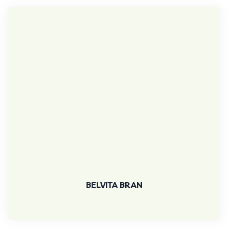
BELVITA BRAN