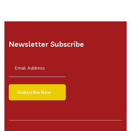
Newsletter Subscribe