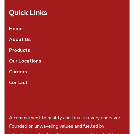
Quick Links
Home
About Us
Products
Our Locations
Careers
Contact
A commitment to quality and trust in every endeavor.
Founded on unwavering values and fuelled by