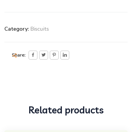
Category:
Biscuits
Share:
Related products