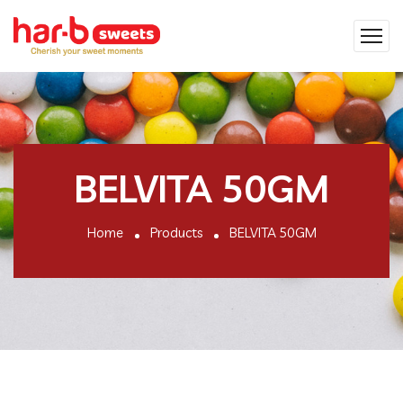
BELVITA 50GM
Home
Products
BELVITA 50GM