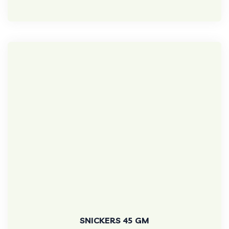
SNICKERS 45 GM