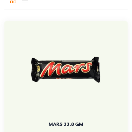
MARS 33.8 GM