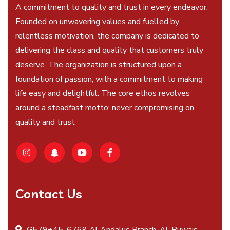
A commitment to quality and trust in every endeavor.
Founded on unwavering values and fuelled by
relentless motivation, the company is dedicated to
delivering the class and quality that customers truly
deserve. The organization is structured upon a
foundation of passion, with a commitment to making
life easy and delightful. The core ethos revolves
around a steadfast motto: never compromising on
quality and trust
Contact Us