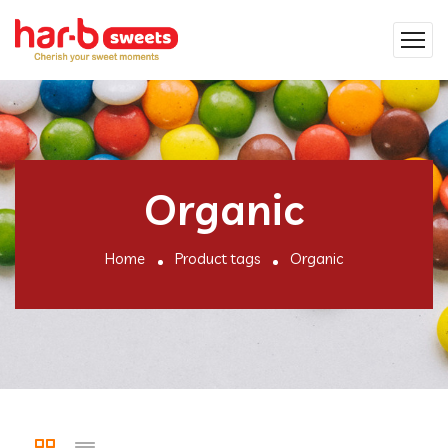
Organic
Home
Product tags
Organic