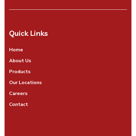
Quick Links
Home
About Us
Products
Our Locations
Careers
Contact