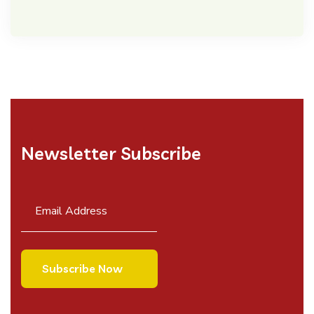
Newsletter Subscribe